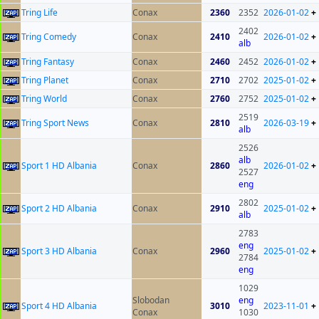
Tring Life
Conax
2360
2352
2026-01-02
+
2402
Tring Comedy
Conax
2410
2026-01-02
+
alb
Tring Fantasy
Conax
2460
2452
2026-01-02
+
Tring Planet
Conax
2710
2702
2025-01-02
+
Tring World
Conax
2760
2752
2025-01-02
+
2519
Tring Sport News
Conax
2810
2026-03-19
+
alb
2526
alb
Sport 1 HD Albania
Conax
2860
2026-01-02
+
2527
eng
2802
Sport 2 HD Albania
Conax
2910
2025-01-02
+
alb
2783
eng
Sport 3 HD Albania
Conax
2960
2025-01-02
+
2784
eng
1029
Slobodan
eng
Sport 4 HD Albania
3010
2023-11-01
+
Conax
1030