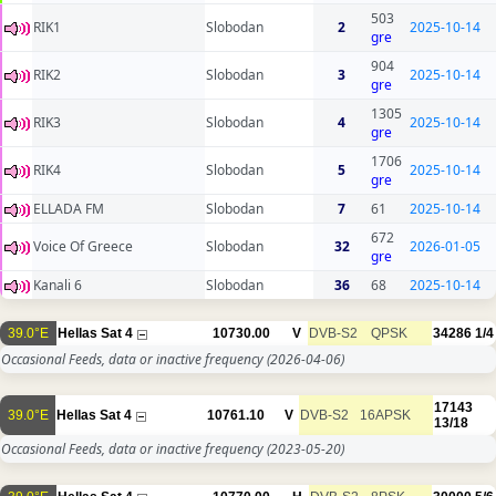
503
RIK1
Slobodan
2
2025-10-14
gre
904
RIK2
Slobodan
3
2025-10-14
gre
1305
RIK3
Slobodan
4
2025-10-14
gre
1706
RIK4
Slobodan
5
2025-10-14
gre
ELLADA FM
Slobodan
7
61
2025-10-14
672
Voice Of Greece
Slobodan
32
2026-01-05
gre
Kanali 6
Slobodan
36
68
2025-10-14
39.0°E
Hellas Sat 4
10730.00
V
DVB-S2
QPSK
34286
1/4
Occasional Feeds, data or inactive frequency
(2026-04-06)
17143
39.0°E
Hellas Sat 4
10761.10
V
DVB-S2
16APSK
13/18
Occasional Feeds, data or inactive frequency
(2023-05-20)