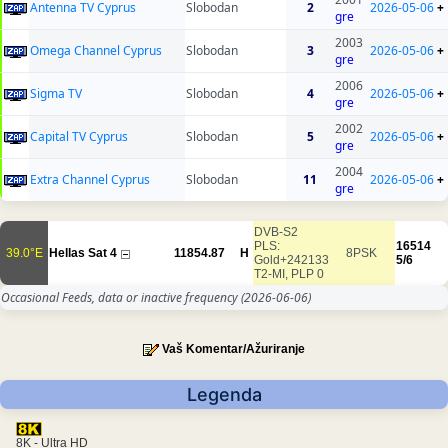
Antenna TV Cyprus
Slobodan
2
2026-05-06
+
gre
2003
Omega Channel Cyprus
Slobodan
3
2026-05-06
+
gre
2006
Sigma TV
Slobodan
4
2026-05-06
+
gre
2002
Capital TV Cyprus
Slobodan
5
2026-05-06
+
gre
2004
Extra Channel Cyprus
Slobodan
11
2026-05-06
+
gre
DVB-S2
PLS:
16514
39.0°E
Hellas Sat 4
11854.87
H
8PSK
Gold+242133
5/6
T2-MI, PLP 0
Occasional Feeds, data or inactive frequency
(2026-06-06)
Vaš Komentar/Ažuriranje
Legenda
8K - Ultra HD