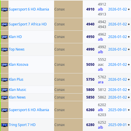
4912
Supersport 6 HD Albania
Conax
4910
alb
2026-01-02
+
4913
4942
SuperSport 7 Africa HD
Conax
4940
2026-01-02
+
4943
4962
Klan HD
Conax
4950
2026-01-02
+
alb
4992
Top News
Conax
4990
2026-01-02
+
alb
5552
Klan Kosova
Conax
5050
aac
2026-01-02
+
alb
5762
Klan Plus
Conax
5750
2026-01-02
+
ara
Klan Music
Conax
5800
5812
2026-01-02
+
Klan News
Conax
5850
5862
2026-01-02
+
6202
Supersport 6 HD Albania
Conax
6260
alb
2025-09-01
+
6203
6252
Tring Sport 7 HD
Conax
6280
2025-09-01
+
alb