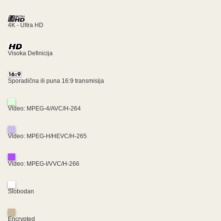
4K - Ultra HD
Visoka Definicija
Sporadična ili puna 16:9 transmisija
Video: MPEG-4/AVC/H-264
Video: MPEG-H/HEVC/H-265
Video: MPEG-I/VVC/H-266
Slobodan
Encrypted