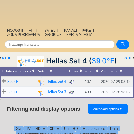
NOVOSTI
[+]
[-]
SATELITI
KANALI
PAKETI
ZONA POKRIVANJA
GROBLJE
KARTA MJESTA
40.0E
38.0E
Hellas Sat 4 (
39.0°E
)
Orbitalna pozicija
Satelit
News
kanali
Ažuriranje
Hellas Sat 4
39.0°E
107
2026-07-29 08:42
Hellas Sat 3
39.0°E
498
2026-07-28 18:02
Filtering and display options
Advanced options
▼
Svi
TV
HDTV
3DTV
Ultra HD
Radio stanice
Data