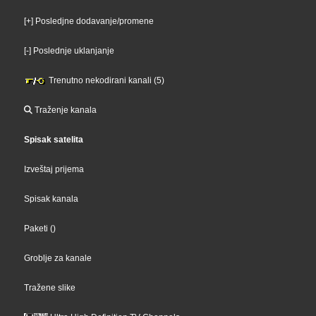
[+] Posledjne dodavanje/promene
[-] Poslednje uklanjanje
Trenutno nekodirani kanali (5)
Traženje kanala
Spisak satelita
Izveštaj prijema
Spisak kanala
Paketi
()
Groblje za kanale
Tražene slike