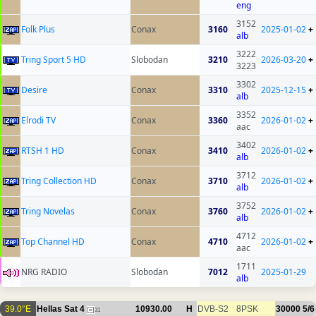
eng
3152
Folk Plus
Conax
3160
2025-01-02
+
alb
3222
Tring Sport 5 HD
Slobodan
3210
2026-03-20
+
3223
3302
Desire
Conax
3310
2025-12-15
+
alb
3352
Elrodi TV
Conax
3360
2026-01-02
+
aac
3402
RTSH 1 HD
Conax
3410
2026-01-02
+
alb
3712
Tring Collection HD
Conax
3710
2026-01-02
+
alb
3752
Tring Novelas
Conax
3760
2026-01-02
+
alb
4712
Top Channel HD
Conax
4710
2026-01-02
+
aac
1711
NRG RADIO
Slobodan
7012
2025-01-29
alb
39.0°E
Hellas Sat 4
10930.00
H
DVB-S2
8PSK
30000
5/6
31