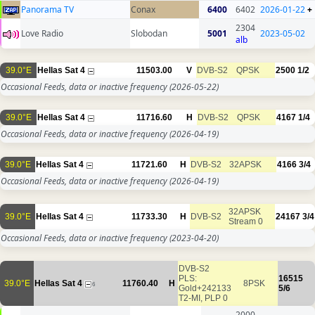
Panorama TV
Conax
6400
6402
2026-01-22
+
2304
Love Radio
Slobodan
5001
2023-05-02
alb
39.0°E
Hellas Sat 4
11503.00
V
DVB-S2
QPSK
2500
1/2
Occasional Feeds, data or inactive frequency
(2026-05-22)
39.0°E
Hellas Sat 4
11716.60
H
DVB-S2
QPSK
4167
1/4
Occasional Feeds, data or inactive frequency
(2026-04-19)
39.0°E
Hellas Sat 4
11721.60
H
DVB-S2
32APSK
4166
3/4
Occasional Feeds, data or inactive frequency
(2026-04-19)
32APSK
39.0°E
Hellas Sat 4
11733.30
H
DVB-S2
24167
3/4
Stream 0
Occasional Feeds, data or inactive frequency
(2023-04-20)
DVB-S2
PLS:
16515
39.0°E
Hellas Sat 4
11760.40
H
8PSK
6
Gold+242133
5/6
T2-MI, PLP 0
2000