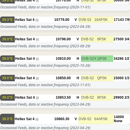
39.0°E
Hellas Sat 4
10770.00
H
DVB-S2
8PSK
30000
5/6
Occasional Feeds, data or inactive frequency
(2020-11-01)
39.0°E
Hellas Sat 4
10779.00
V
DVB-S2
16APSK
17143
7/9
Occasional Feeds, data or inactive frequency
(2023-04-29)
39.0°E
Hellas Sat 4
10796.00
V
DVB-S2
8PSK
27500
3/4
Occasional Feeds, data or inactive frequency
(2023-08-29)
39.0°E
Hellas Sat 4
10810.00
H
DVB-S2X
QPSK
34286
1/2
Occasional Feeds, data or inactive frequency
(2025-10-26)
39.0°E
Hellas Sat 4
10850.00
H
DVB-S2
QPSK
15000
1/3
Occasional Feeds, data or inactive frequency
(2023-11-01)
39.0°E
Hellas Sat 4
10853.50
H
DVB-S2
8PSK
29900
2/3
Occasional Feeds, data or inactive frequency
(2023-04-29)
14000
39.0°E
Hellas Sat 4
10860.30
V
DVB-S2
64APSK
None
Occasional Feeds, data or inactive frequency
(2023-04-29)