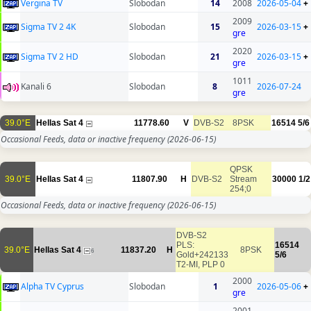
Vergina TV
Slobodan
14
2008
2026-05-04
+
2009
Sigma TV 2 4K
Slobodan
15
2026-03-15
+
gre
2020
Sigma TV 2 HD
Slobodan
21
2026-03-15
+
gre
1011
Kanali 6
Slobodan
8
2026-07-24
gre
39.0°E
Hellas Sat 4
11778.60
V
DVB-S2
8PSK
16514
5/6
Occasional Feeds, data or inactive frequency
(2026-06-15)
QPSK
39.0°E
Hellas Sat 4
11807.90
H
DVB-S2
Stream
30000
1/2
254;0
Occasional Feeds, data or inactive frequency
(2026-06-15)
DVB-S2
PLS:
16514
39.0°E
Hellas Sat 4
11837.20
H
8PSK
6
Gold+242133
5/6
T2-MI, PLP 0
2000
Alpha TV Cyprus
Slobodan
1
2026-05-06
+
gre
2001