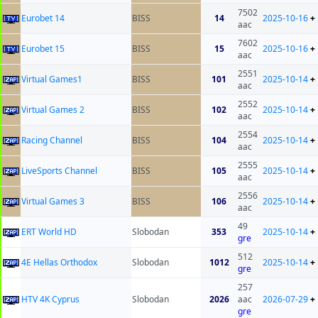
7502
Eurobet 14
BISS
14
2025-10-16
+
aac
7602
Eurobet 15
BISS
15
2025-10-16
+
aac
2551
Virtual Games1
BISS
101
2025-10-14
+
aac
2552
Virtual Games 2
BISS
102
2025-10-14
+
aac
2554
Racing Channel
BISS
104
2025-10-14
+
aac
2555
LiveSports Channel
BISS
105
2025-10-14
+
aac
2556
Virtual Games 3
BISS
106
2025-10-14
+
aac
49
ERT World HD
Slobodan
353
2025-10-14
+
gre
512
4E Hellas Orthodox
Slobodan
1012
2025-10-14
+
gre
257
HTV 4K Cyprus
Slobodan
2026
aac
2026-07-29
+
gre