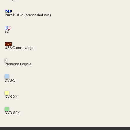
Prikaži slike (screenshot-ove)
3D
UŽIVO emitovanje
+
Promena Logo-a
DVB-S
DVB-S2
DVB-S2X