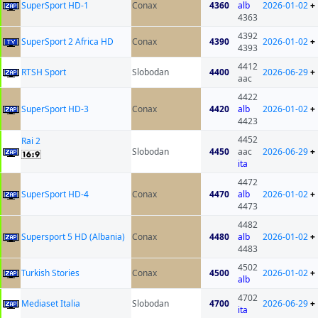
SuperSport HD-1
Conax
4360
alb
2026-01-02
+
4363
4392
SuperSport 2 Africa HD
Conax
4390
2026-01-02
+
4393
4412
RTSH Sport
Slobodan
4400
2026-06-29
+
aac
4422
SuperSport HD-3
Conax
4420
alb
2026-01-02
+
4423
4452
Rai 2
Slobodan
4450
aac
2026-06-29
+
ita
4472
SuperSport HD-4
Conax
4470
alb
2026-01-02
+
4473
4482
Supersport 5 HD (Albania)
Conax
4480
alb
2026-01-02
+
4483
4502
Turkish Stories
Conax
4500
2026-01-02
+
alb
4702
Mediaset Italia
Slobodan
4700
2026-06-29
+
ita