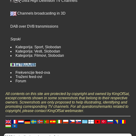
Ultra High Definition TV Channels
Channels broadcasting in 3D
DAB over DVB transmissions
Srpski
Kategorija: Sport, Slobodan
Kategorija: Vesti, Slobodan
Kategorija: Filmovi, Slobodan
Frekvencije feed-ova
Traženi feed-ovi
Forum
All contents on this site are protected by copyright and owned by KingOfSat,
except contents shown in some screenshots that belong to their respective
owners. Screenshots are only proposed to help illustrating, identifying and
promoting corresponding TV channels. For all questions/remarks related to
copyright, please contact KingOfSat webmaster.