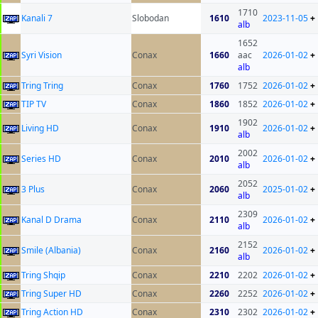
1710
Kanali 7
Slobodan
1610
2023-11-05
+
alb
1652
Syri Vision
Conax
1660
aac
2026-01-02
+
alb
Tring Tring
Conax
1760
1752
2026-01-02
+
TIP TV
Conax
1860
1852
2026-01-02
+
1902
Living HD
Conax
1910
2026-01-02
+
alb
2002
Series HD
Conax
2010
2026-01-02
+
alb
2052
3 Plus
Conax
2060
2025-01-02
+
alb
2309
Kanal D Drama
Conax
2110
2026-01-02
+
alb
2152
Smile (Albania)
Conax
2160
2026-01-02
+
alb
Tring Shqip
Conax
2210
2202
2026-01-02
+
Tring Super HD
Conax
2260
2252
2026-01-02
+
Tring Action HD
Conax
2310
2302
2026-01-02
+