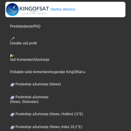
Startna stranica
Predstavljanje/FAQ
Uredite vaš profil
Vaš Komentar/Ažuriranje
Pošaljite vaše komentare/sugestije KingOfSat-u
Poslednje ažuriranje (News)
Poslednje ažuriranje
(News, Slobodan)
Poslednje ažuriranje (News, Hotbird 13°E)
Poslednje ažuriranje (News, Astra 19,2°E)