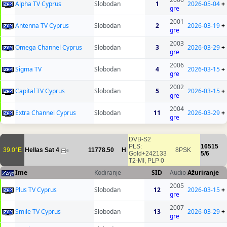
Alpha TV Cyprus
Slobodan
1
2026-05-04
+
gre
2001
Antenna TV Cyprus
Slobodan
2
2026-03-19
+
gre
2003
Omega Channel Cyprus
Slobodan
3
2026-03-29
+
gre
2006
Sigma TV
Slobodan
4
2026-03-15
+
gre
2002
Capital TV Cyprus
Slobodan
5
2026-03-15
+
gre
2004
Extra Channel Cyprus
Slobodan
11
2026-03-29
+
gre
DVB-S2
PLS:
16515
39.0°E
Hellas Sat 4
11778.50
H
8PSK
6
Gold+242133
5/6
T2-MI, PLP 0
Ime
Kodiranje
SID
Audio
Ažuriranje
2005
Plus TV Cyprus
Slobodan
12
2026-03-15
+
gre
2007
Smile TV Cyprus
Slobodan
13
2026-03-29
+
gre