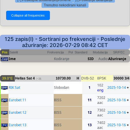
[+] Posledjne dodavanje/promene
[-] Poslednje uklanjanje
Trenutno nekodirani kanali
125 zapis(I) - Sortirani po frekvenciji - Poslednje
ažuriranje: 2026-07-29 08:42 CET
Pos
Satelit
Frekvencija
Pol
Standard
Modulacija
SR/FEC
Ime
Kodiranje
SID
Audio
Ažuriranje
39.0°E
Hellas Sat 4
10730.00
H
DVB-S2
8PSK
30000
3/4
21
102
RIK Sat
Slobodan
1
2025-10-14
+
eng
7202
Eurobet 11
BISS
11
2025-10-16
+
aac
7302
Eurobet 12
BISS
12
2025-10-16
+
aac
7402
Eurobet 13
BISS
13
2025-10-16
+
aac