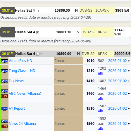
39.0°E
Hellas Sat 4
10866.00
H
DVB-S2
16APSK
3809
5/6
Occasional Feeds, data or inactive frequency
(2023-04-29)
17143
39.0°E
Hellas Sat 4
10881.10
V
DVB-S2
8PSK
9/10
Occasional Feeds, data or inactive frequency
(2024-05-09)
39.0°E
Hellas Sat 4
10890.00
H
DVB-S2
8PSK
29999
5/6
37
Vizion Plus HD
Conax
1010
502
2026-01-02
+
1202
Tring Classic HD
Conax
1210
2026-01-02
+
alb
Fax News
Conax
1410
1402
2026-01-02
+
1464
ABC News (Albania)
Conax
1460
aac
2026-01-02
+
alb
1502
A1 Report
Conax
1510
2026-01-02
+
alb
1552
News 24 Albania
Conax
1560
aac
2026-01-02
+
alb