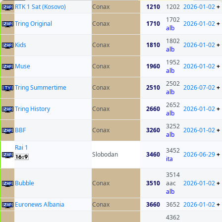
RTK 1 Sat (Kosovo)
Conax
1210
1202
2026-01-02
+
1702
Tring Original
Conax
1710
2026-01-02
+
alb
1802
Kids
Conax
1810
2026-01-02
+
alb
1952
Muse
Conax
1960
2026-01-02
+
alb
2502
Tring Summertime
Conax
2510
2026-07-02
+
alb
2652
Tring History
Conax
2660
2026-01-02
+
alb
3252
BBF
Conax
3260
2026-01-02
+
alb
Rai 1
3452
Slobodan
3460
2026-06-29
+
ita
3514
Bubble
Conax
3510
aac
2026-01-02
+
alb
Euronews Albania
Conax
3660
3652
2026-01-02
+
4362