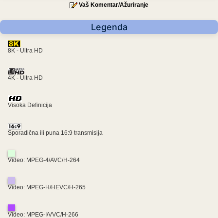
Vaš Komentar/Ažuriranje
Legenda
8K - Ultra HD
4K - Ultra HD
Visoka Definicija
Sporadična ili puna 16:9 transmisija
Video: MPEG-4/AVC/H-264
Video: MPEG-H/HEVC/H-265
Video: MPEG-I/VVC/H-266