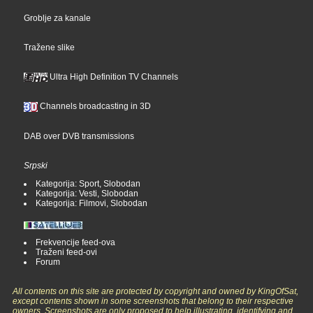
Groblje za kanale
Tražene slike
Ultra High Definition TV Channels
Channels broadcasting in 3D
DAB over DVB transmissions
Srpski
Kategorija: Sport, Slobodan
Kategorija: Vesti, Slobodan
Kategorija: Filmovi, Slobodan
Frekvencije feed-ova
Traženi feed-ovi
Forum
All contents on this site are protected by copyright and owned by KingOfSat,
except contents shown in some screenshots that belong to their respective
owners. Screenshots are only proposed to help illustrating, identifying and