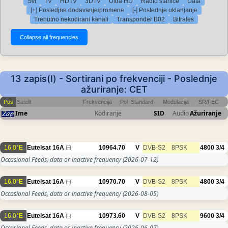
Svi
TV
HDTV
3DTV
Ultra HD
Radio stanice
Data
[+] Posledjne dodavanje/promene
[-] Poslednje uklanjanje
Trenutno nekodirani kanali
Transponder B02
Bitrates
13 zapis(I) - Sortirani po frekvenciji - Poslednje
ažuriranje: CET
Pos
Satelit
Frekvencija
Pol
Standard
Modulacija
SR/FEC
Ime
Kodiranje
SID
Audio
Ažuriranje
16.0°E
Eutelsat 16A
10964.70
V
DVB-S2
8PSK
4800
3/4
Occasional Feeds, data or inactive frequency
(2026-07-12)
16.0°E
Eutelsat 16A
10970.70
V
DVB-S2
8PSK
4800
3/4
Occasional Feeds, data or inactive frequency
(2026-08-05)
16.0°E
Eutelsat 16A
10973.60
V
DVB-S2
8PSK
9600
3/4
Occasional Feeds, data or inactive frequency
(2026-06-07)