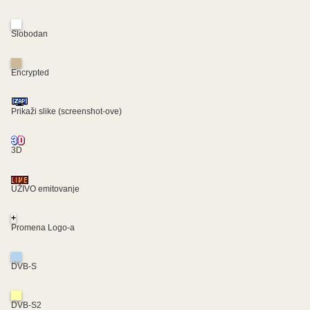
Slobodan
Encrypted
Prikaži slike (screenshot-ove)
3D
UŽIVO emitovanje
+
Promena Logo-a
DVB-S
DVB-S2