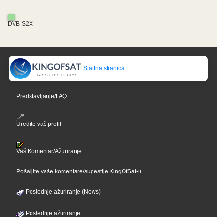
DVB-S2X
Startna stranica
Predstavljanje/FAQ
Uredite vaš profil
Vaš Komentar/Ažuriranje
Pošaljite vaše komentare/sugestije KingOfSat-u
Poslednje ažuriranje (News)
Poslednje ažuriranje