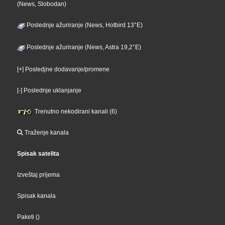
(News, Slobodan)
Poslednje ažuriranje (News, Hotbird 13°E)
Poslednje ažuriranje (News, Astra 19,2°E)
[+] Posledjne dodavanje/promene
[-] Poslednje uklanjanje
Trenutno nekodirani kanali (6)
Traženje kanala
Spisak satelita
Izveštaj prijema
Spisak kanala
Paketi
()