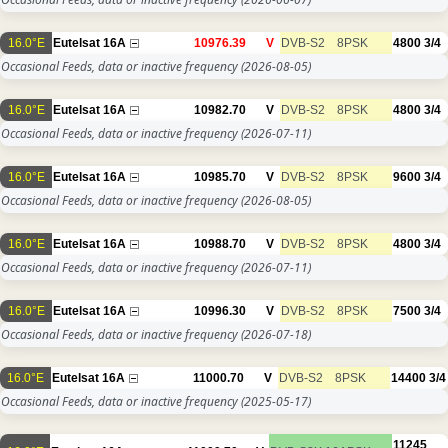
16.0°E
Eutelsat 16A
10976.39
V
DVB-S2
8PSK
4800
3/4
Occasional Feeds, data or inactive frequency
(2026-08-05)
16.0°E
Eutelsat 16A
10982.70
V
DVB-S2
8PSK
4800
3/4
Occasional Feeds, data or inactive frequency
(2026-07-11)
16.0°E
Eutelsat 16A
10985.70
V
DVB-S2
8PSK
9600
3/4
Occasional Feeds, data or inactive frequency
(2026-08-05)
16.0°E
Eutelsat 16A
10988.70
V
DVB-S2
8PSK
4800
3/4
Occasional Feeds, data or inactive frequency
(2026-07-11)
16.0°E
Eutelsat 16A
10996.30
V
DVB-S2
8PSK
7500
3/4
Occasional Feeds, data or inactive frequency
(2026-07-18)
16.0°E
Eutelsat 16A
11000.70
V
DVB-S2
8PSK
14400
3/4
Occasional Feeds, data or inactive frequency
(2025-05-17)
11245