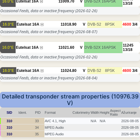
16.0°E
Eutelsat 16A
11009.70
V
DVB-S2X
16APSK
13/18
Occasional Feeds, data or inactive frequency
(2026-02-26)
16.0°E
Eutelsat 16A
11018.90
V
DVB-S2
8PSK
4600
3/4
Occasional Feeds, data or inactive frequency
(2026-08-07)
11245
16.0°E
Eutelsat 16A
11021.60
V
DVB-S2X
16APSK
13/18
Occasional Feeds, data or inactive frequency
(2026-02-26)
16.0°E
Eutelsat 16A
11024.80
V
DVB-S2
8PSK
4600
3/4
Occasional Feeds, data or inactive frequency
(2026-08-04)
Detailed transponder stream properties (10976.39
V)
Aspect
SID
Ident.
PID
Format
Colorimetry
Width
Height
Ažuriranje
Ratio
310
33
AVC 4.1, High
N/A
N/A
2026-08-05
310
34
MPEG Audio
2026-08-05
310
35
MPEG Audio
2026-08-05