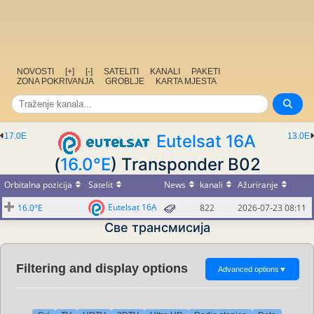
NOVOSTI
[+]
[-]
SATELITI
KANALI
PAKETI
ZONA POKRIVANJA
GROBLJE
KARTA MJESTA
17.0E
Eutelsat 16A
13.0E
(
16.0°E
) Transponder B02
Orbitalna pozicija
Satelit
News
kanali
Ažuriranje
Eutelsat 16A
16.0°E
822
2026-07-23 08:11
Све трансмисија
Filtering and display options
Advanced options
▼